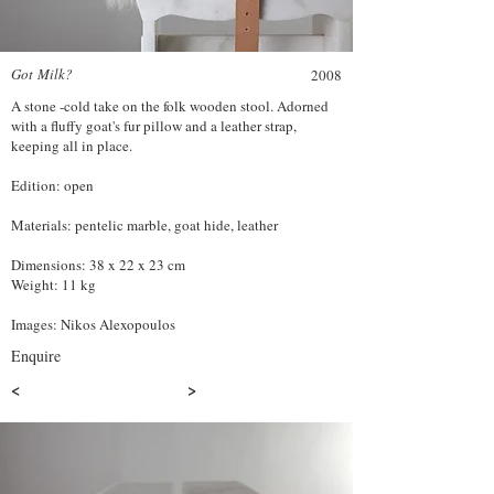
Got Milk?
2008
A stone -cold take on the folk wooden stool. Adorned
with a fluffy goat's fur pillow and a leather strap,
keeping all in place.
Edition: open
Materials: pentelic marble, goat hide, leather
Dimensions: 38 x 22 x 23 cm
Weight: 11 kg
Images: Nikos Alexopoulos
Enquire
<
>