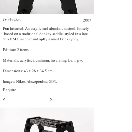
Donkeyboy
2007
Pun intented. An acrylic and aluminium stool, loosely
based on a traditional donkey saddle, styled in a late
'80s BMX manner and aptly named Donkeyboy.
Edition: 2 items
Materials: acrylic, aluminum, insulating foam, pvc
Dimensions: 43 x 28 x 34.5 cm
Images: Nikos Alexopoulos, GIFL
Enquire
<
>