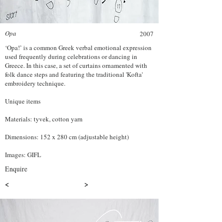
Opa
2007
‘Opa!’ is a common Greek verbal emotional expression
used frequently during celebrations or dancing in
Greece. In this case, a set of curtains ornamented with
folk dance steps and featuring the traditional 'Kofta'
embroidery technique.
Unique items
Materials: tyvek, cotton yarn
Dimensions: 152 x 280 cm (adjustable height)
Images: GIFL
Enquire
<
>