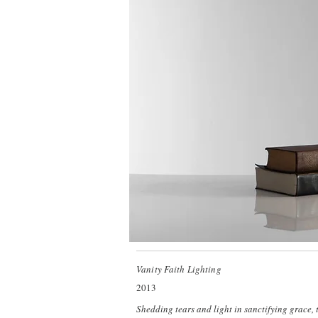
Vanity Faith Lighting
2013
Shedding tears and light in sanctifying grace,