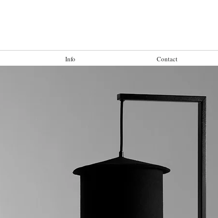
Info
Contact