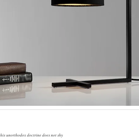
 this unorthodox doctrine does not shy