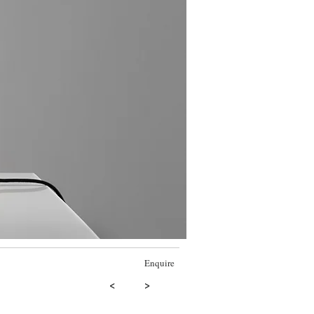
Enquire
<
>