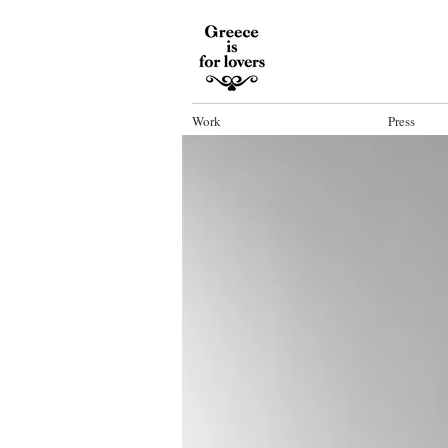
Work
Press