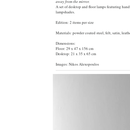
away from the mirror.
A set of desktop and floor lamps featuring hand
lampshades.
Edition: 2 items per size
Materials: powder coated steel, felt, satin, leathe
Dimensions:
Floor: 29 x 47 x 156 cm
Desktop: 21 x 35 x 65 cm
Images: Nikos Alexopoulos