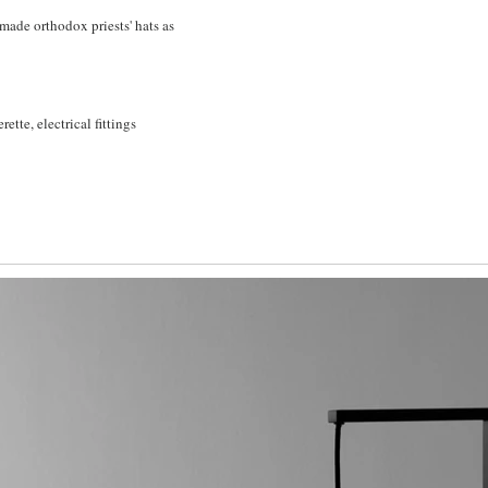
made orthodox priests' hats as
rette, electrical fittings