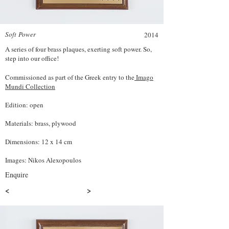
Soft Power
2014
A series of four brass plaques, exerting soft power. So,
step into our office!
Commissioned as part of the Greek entry to the
Imago
Mundi Collection
Edition: open
Materials: brass, plywood
Dimensions: 12 x 14 cm
Images: Nikos Alexopoulos
Enquire
<
>