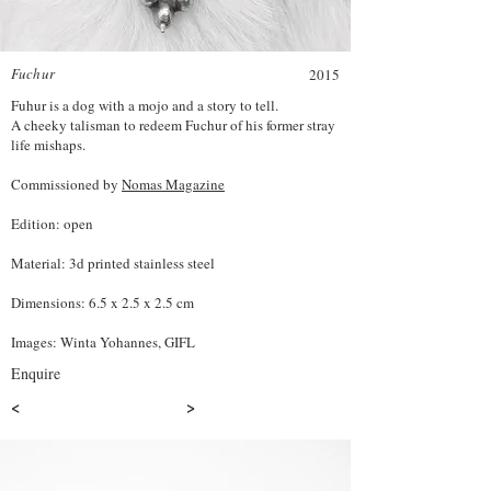
Fuchur
2015
Fuhur is a dog with a mojo and a story to tell.
A cheeky talisman to redeem Fuchur of his former stray
life mishaps.
Commissioned by
Nomas Magazine
Edition: open
Material: 3d printed stainless steel
Dimensions: 6.5 x 2.5 x 2.5 cm
Images: Winta Yohannes, GIFL
Enquire
<
>