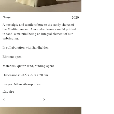
Heaps
2020
A nostalgic and tactile tribute to the sandy shores of
the Mediterranean. A modular flower vase 3d printed
in sand; a material being an integral element of our
upbringing.
In collaboration with
Sandhelden
Edition: οpen
Materials: quartz sand, binding agent
Dimensions: 28.5 x 27.5 x 20 cm
Images: Nikos Alexopoulos
Enquire
<
>